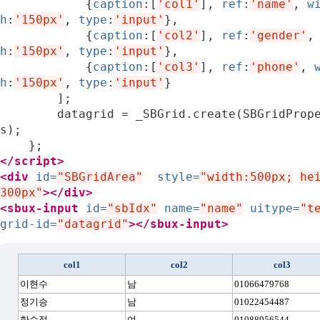
{
caption
:[
'col1'
],
ref
:
'name'
,
w
h
:
'150px'
,
type
:
'input'
},
{
caption
:[
'col2'
],
ref
:
'gender'
,
h
:
'150px'
,
type
:
'input'
},
{
caption
:[
'col3'
],
ref
:
'phone'
,
h
:
'150px'
,
type
:
'input'
}
];
datagrid
=
_SBGrid
.
create
(
SBGridProp
s
);
};
</script>
<div
id=
"SBGridArea"
style=
"width:500px;
he
300px"
></div>
<sbux-input
id=
"sbIdx"
name=
"name"
uitype=
"t
grid-id=
"datagrid"
></sbux-input>
col1
col2
col3
이현수
남
01066479768
정기승
남
01022454487
한수정
여
01088956544