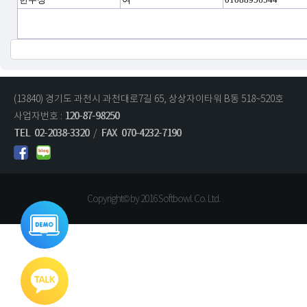
(13840) 경기도 과천시 과천대로7길 65, 상상자이타워 B동 518~520호
사업자번호 :
120-87-98250
TEL
02-2038-3320
/
FAX
070-4232-7190
Copyright© by 2016 Softbowl. Co. Ltd.
통합데모
바로가기
기술문의
영업문의