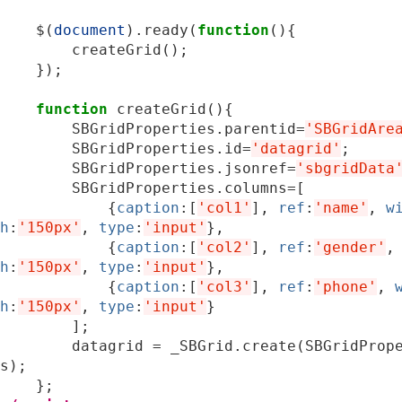
$
(
document
).
ready
(
function
(){
createGrid
();
});
function
createGrid
(){
SBGridProperties
.
parentid
=
'SBGridAre
SBGridProperties
.
id
=
'datagrid'
;
SBGridProperties
.
jsonref
=
'sbgridData
SBGridProperties
.
columns
=
[
{
caption
:[
'col1'
],
ref
:
'name'
,
w
h
:
'150px'
,
type
:
'input'
},
{
caption
:[
'col2'
],
ref
:
'gender'
,
h
:
'150px'
,
type
:
'input'
},
{
caption
:[
'col3'
],
ref
:
'phone'
,
h
:
'150px'
,
type
:
'input'
}
];
datagrid
=
_SBGrid
.
create
(
SBGridProp
s
);
};