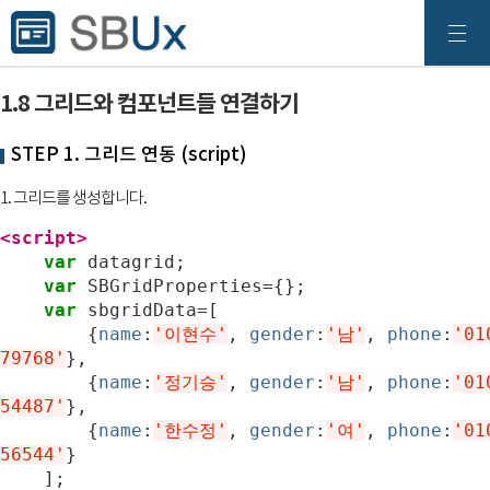
1.8 그리드와 컴포넌트들 연결하기
STEP 1. 그리드 연동 (script)
1. 그리드를 생성합니다.
<script>
var
datagrid
;
var
SBGridProperties
=
{};
var
sbgridData
=
[
{
name
:
'이현수'
,
gender
:
'남'
,
phone
:
'01
79768'
},
{
name
:
'정기승'
,
gender
:
'남'
,
phone
:
'01
54487'
},
{
name
:
'한수정'
,
gender
:
'여'
,
phone
:
'01
56544'
}
];