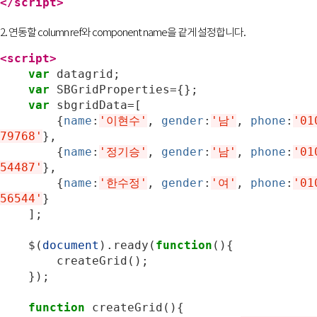
</script>
2. 연동할 column ref와 component name을 같게 설정합니다.
<script>
var
datagrid
;
var
SBGridProperties
=
{};
var
sbgridData
=
[
{
name
:
'이현수'
,
gender
:
'남'
,
phone
:
'01
79768'
},
{
name
:
'정기승'
,
gender
:
'남'
,
phone
:
'01
54487'
},
{
name
:
'한수정'
,
gender
:
'여'
,
phone
:
'01
56544'
}
];
$
(
document
).
ready
(
function
(){
createGrid
();
});
function
createGrid
(){