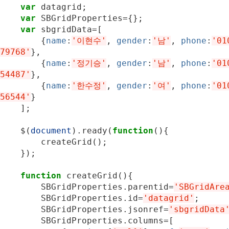
var
datagrid
;
var
SBGridProperties
=
{};
var
sbgridData
=
[
{
name
:
'이현수'
,
gender
:
'남'
,
phone
:
'01
79768'
},
{
name
:
'정기승'
,
gender
:
'남'
,
phone
:
'01
54487'
},
{
name
:
'한수정'
,
gender
:
'여'
,
phone
:
'01
56544'
}
];
$
(
document
).
ready
(
function
(){
createGrid
();
});
function
createGrid
(){
SBGridProperties
.
parentid
=
'SBGridAre
SBGridProperties
.
id
=
'datagrid'
;
SBGridProperties
.
jsonref
=
'sbgridData
SBGridProperties
.
columns
=
[