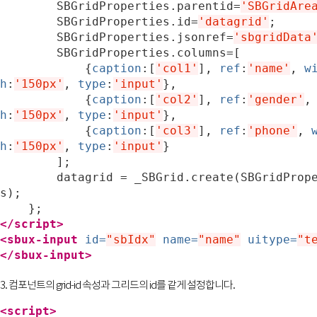
SBGridProperties
.
parentid
=
'SBGridAre
SBGridProperties
.
id
=
'datagrid'
;
SBGridProperties
.
jsonref
=
'sbgridData
SBGridProperties
.
columns
=
[
{
caption
:[
'col1'
],
ref
:
'name'
,
w
h
:
'150px'
,
type
:
'input'
},
{
caption
:[
'col2'
],
ref
:
'gender'
,
h
:
'150px'
,
type
:
'input'
},
{
caption
:[
'col3'
],
ref
:
'phone'
,
h
:
'150px'
,
type
:
'input'
}
];
datagrid
=
_SBGrid
.
create
(
SBGridProp
s
);
};
</script>
<sbux-input
id=
"sbIdx"
name=
"name"
uitype=
"t
</sbux-input>
3. 컴포넌트의 grid-id 속성과 그리드의 id를 같게 설정합니다.
<script>