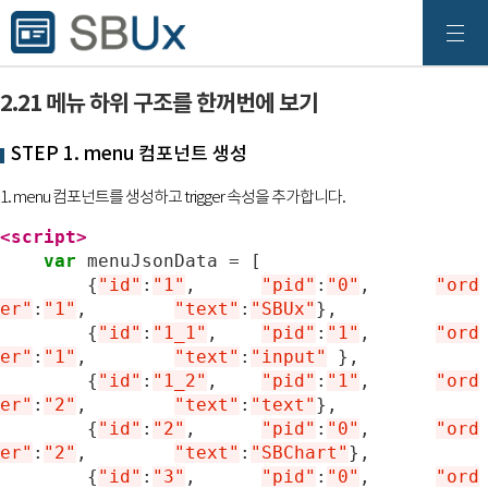
2.21 메뉴 하위 구조를 한꺼번에 보기
STEP 1. menu 컴포넌트 생성
1. menu 컴포넌트를 생성하고 trigger 속성을 추가합니다.
<script>
var
menuJsonData
=
[
{
"id"
:
"1"
,
"pid"
:
"0"
,	
"ord
er"
:
"1"
,
"text"
:
"SBUx"
},
{
"id"
:
"1_1"
,
"pid"
:
"1"
,	
"ord
er"
:
"1"
,
"text"
:
"input"
},
{
"id"
:
"1_2"
,
"pid"
:
"1"
,	
"ord
er"
:
"2"
,
"text"
:
"text"
},
{
"id"
:
"2"
,
"pid"
:
"0"
,	
"ord
er"
:
"2"
,
"text"
:
"SBChart"
},
{
"id"
:
"3"
,
"pid"
:
"0"
,	
"ord