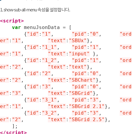
1. show-sub-all-menu 속성을 설정합니다.
<script>
var
menuJsonData
=
[
{
"id"
:
"1"
,
"pid"
:
"0"
,	
"ord
er"
:
"1"
,
"text"
:
"SBUx"
},
{
"id"
:
"1_1"
,
"pid"
:
"1"
,	
"ord
er"
:
"1"
,
"text"
:
"input"
},
{
"id"
:
"1_2"
,
"pid"
:
"1"
,	
"ord
er"
:
"2"
,
"text"
:
"text"
},
{
"id"
:
"2"
,
"pid"
:
"0"
,	
"ord
er"
:
"2"
,
"text"
:
"SBChart"
},
{
"id"
:
"3"
,
"pid"
:
"0"
,	
"ord
er"
:
"3"
,
"text"
:
"SBGrid"
},
{
"id"
:
"3_1"
,
"pid"
:
"3"
,	
"ord
er"
:
"1"
,
"text"
:
"SBGrid 2.1"
},
{
"id"
:
"3_2"
,
"pid"
:
"3"
,	
"ord
er"
:
"2"
,
"text"
:
"SBGrid 2.5"
},
];
</script>