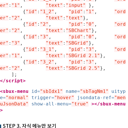
er"
:
"1"
,
"text"
:
"input"
},
{
"id"
:
"1_2"
,
"pid"
:
"1"
,	
"ord
er"
:
"2"
,
"text"
:
"text"
},
{
"id"
:
"2"
,
"pid"
:
"0"
,	
"ord
er"
:
"2"
,
"text"
:
"SBChart"
},
{
"id"
:
"3"
,
"pid"
:
"0"
,	
"ord
er"
:
"3"
,
"text"
:
"SBGrid"
},
{
"id"
:
"3_1"
,
"pid"
:
"3"
,	
"ord
er"
:
"1"
,
"text"
:
"SBGrid 2.1"
},
{
"id"
:
"3_2"
,
"pid"
:
"3"
,	
"ord
er"
:
"2"
,
"text"
:
"SBGrid 2.5"
},
];
</script>
<sbux-menu
id=
"sbIdx1"
name=
"sbTagNm1"
uityp
e=
"normal"
trigger=
"hover"
jsondata-ref=
"men
uJsonData"
show-all-menu=
"true"
>
</sbux-menu
>
STEP 3. 자식 메뉴만 보기