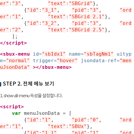
er"
:
"3"
,
"text"
:
"SBGrid"
},
{
"id"
:
"3_1"
,
"pid"
:
"3"
,	
"ord
er"
:
"1"
,
"text"
:
"SBGrid 2.1"
},
{
"id"
:
"3_2"
,
"pid"
:
"3"
,	
"ord
er"
:
"2"
,
"text"
:
"SBGrid 2.5"
},
];
</script>
<sbux-menu
id=
"sbIdx1"
name=
"sbTagNm1"
uityp
e=
"normal"
trigger=
"hover"
jsondata-ref=
"men
uJsonData"
>
</sbux-menu>
STEP 2. 전체 메뉴 보기
1. show-all-menu 속성을 설정합니다.
<script>
var
menuJsonData
=
[
{
"id"
:
"1"
,
"pid"
:
"0"
,	
"ord
er"
:
"1"
,
"text"
:
"SBUx"
},
{
"id"
:
"1_1"
,
"pid"
:
"1"
,	
"ord