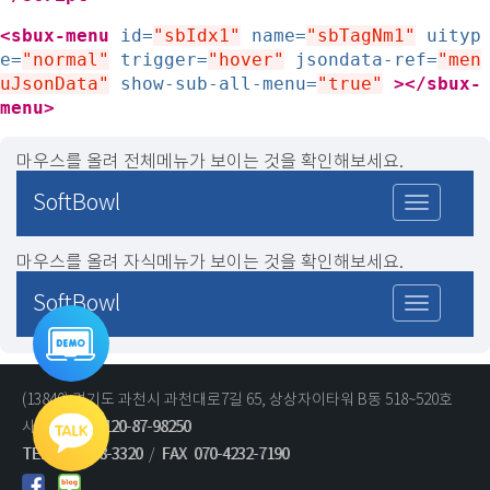
<sbux-menu
id=
"sbIdx1"
name=
"sbTagNm1"
uityp
e=
"normal"
trigger=
"hover"
jsondata-ref=
"men
uJsonData"
show-sub-all-menu=
"true"
>
</sbux-
menu>
마우스를 올려 전체메뉴가 보이는 것을 확인해보세요.
SoftBowl
마우스를 올려 자식메뉴가 보이는 것을 확인해보세요.
SoftBowl
통합데모
바로가기
(13840) 경기도 과천시 과천대로7길 65, 상상자이타워 B동 518~520호
사업자번호 :
120-87-98250
기술문의
영업문의
TEL
02-2038-3320
/
FAX
070-4232-7190